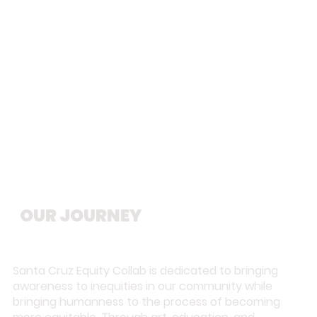
From a single mural to a growing
movement, our work reflects
ongoing commitment to healing
and equity.
OUR JOURNEY
Santa Cruz Equity Collab is dedicated to bringing
awareness to inequities in our community while
bringing humanness to the process of becoming