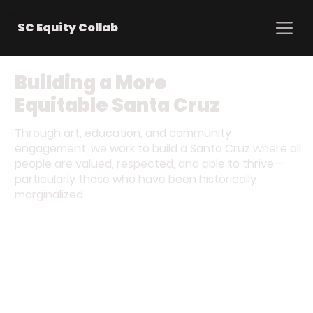
SC Equity Collab
Building a More
Equitable Santa Cruz
Through art, education, and community
engagement, we work to build a Santa Cruz where all
people are valued, respected, and able to thrive—
particularly those who have been historically
marginalized.