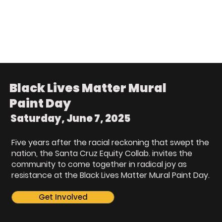
Black Lives Matter Mural
Paint Day
Saturday, June 7, 2025
Five years after the racial reckoning that swept the
nation, the Santa Cruz Equity Collab. invites the
community to come together in radical joy as
resistance at the Black Lives Matter Mural Paint Day.
Get Involved