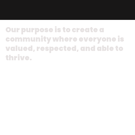
Our purpose is to create a
community where everyone is
valued, respected, and able to
thrive.