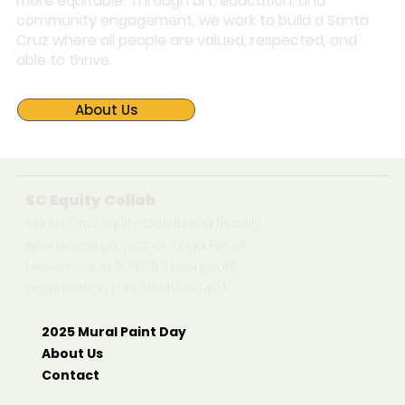
more equitable. Through art, education, and
community engagement, we work to build a Santa
Cruz where all people are valued, respected, and
able to thrive.
About Us
SC Equity Collab
Santa Cruz Equity Collab is a fiscally
sponsored project of Yoga For All
Movement, a 501(c)(3) nonprofit
organization (EIN: 38-4029749).
2025 Mural Paint Day
About Us
Contact